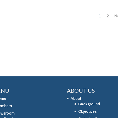
1
2
N
ENU
ABOUT US
ome
About
Background
embers
Objectives
ewsroom