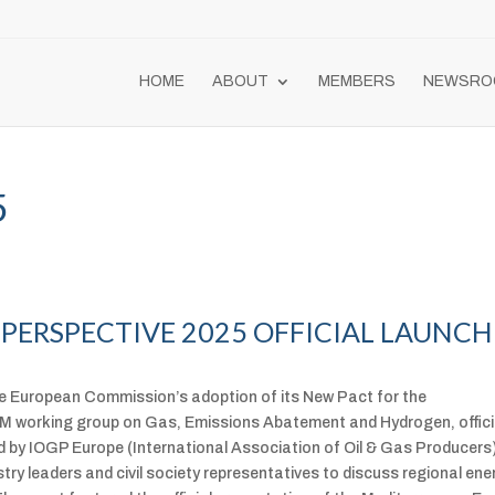
HOME
ABOUT
MEMBERS
NEWSRO
5
PERSPECTIVE 2025 OFFICIAL LAUNCH
 European Commission’s adoption of its New Pact for the
M working group on Gas, Emissions Abatement and Hydrogen, offici
 by IOGP Europe (International Association of Oil & Gas Producers)
try leaders and civil society representatives to discuss regional ene