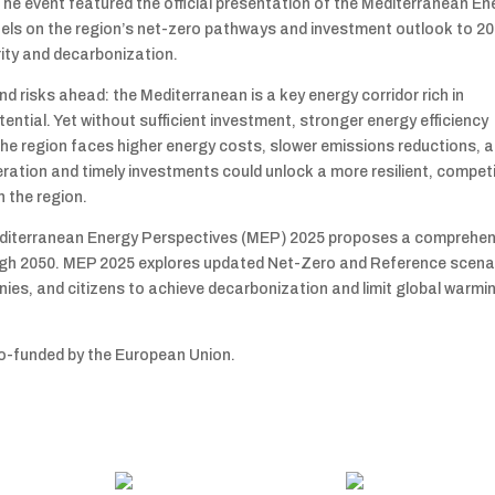
he event featured the official presentation of the Mediterranean En
anels on the region’s net-zero pathways and investment outlook to 20
rity and decarbonization.
d risks ahead: the Mediterranean is a key energy corridor rich in
tial. Yet without sufficient investment, stronger energy efficiency
the region faces higher energy costs, slower emissions reductions, 
ration and timely investments could unlock a more resilient, competi
n the region.
 Mediterranean Energy Perspectives (MEP) 2025 proposes a comprehen
ugh 2050. MEP 2025 explores updated Net-Zero and Reference scena
ies, and citizens to achieve decarbonization and limit global warmi
o-funded by the European Union.