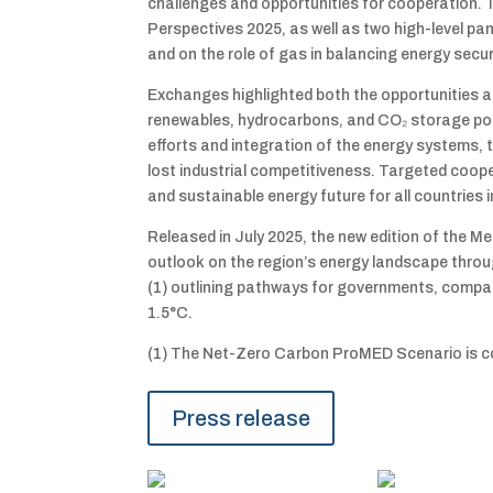
challenges and opportunities for cooperation. T
Perspectives 2025, as well as two high-level p
and on the role of gas in balancing energy secu
Exchanges highlighted both the opportunities an
renewables, hydrocarbons, and CO₂ storage poten
efforts and integration of the energy systems, 
lost industrial competitiveness. Targeted coope
and sustainable energy future for all countries i
Released in July 2025, the new edition of the
outlook on the region’s energy landscape thro
(1) outlining pathways for governments, compan
1.5°C.
(1) The Net-Zero Carbon ProMED Scenario is c
Press release