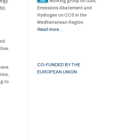
working group on Gas,
ergy
2025
Emissions Abatement and
50,
Hydrogen on CCS in the
Mediterranean Region.
Read more...
and
tive,
CO-FUNDED BY THE
sive
EUROPEAN UNION
rios,
ng to