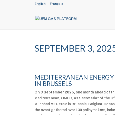
English
Français
SEPTEMBER 3, 202
MEDITERRANEAN ENERGY 
IN BRUSSELS
On 3 September 2025,
one month ahead of the
Mediterranean, OMEC, as Secretariat of the Uf
launched MEP 2025 in Brussels, Belgium. Hosted
the event gathered over 130 policymakers, indus