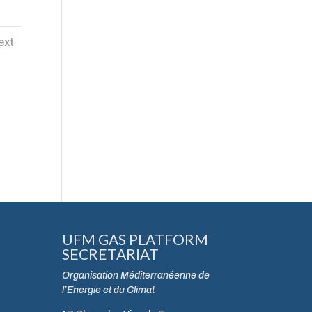
ext
UFM GAS PLATFORM
SECRETARIAT
Organisation Méditerranéenne de
l’Energie et du Climat