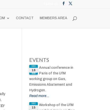
OM
CONTACT
MEMBERS AREA
EVENTS
DEC
Annual conference in
16
Paris of the UfM
2025
working group on Gas,
Emissions Abatement and
Hydrogen.
ally
Read more...
,
DEC
Workshop of the UfM
rgy
15