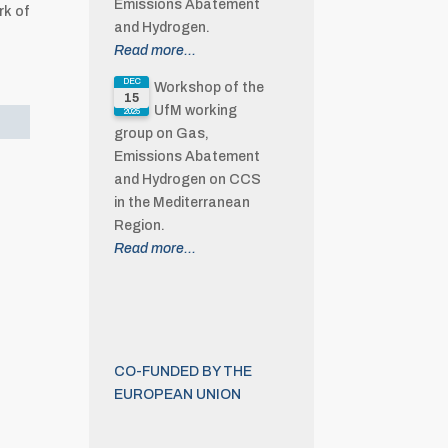
Emissions Abatement
rk of
and Hydrogen.
Read more...
DEC
Workshop of the
15
UfM working
2025
group on Gas,
Emissions Abatement
and Hydrogen on CCS
in the Mediterranean
Region.
Read more...
CO-FUNDED BY THE
EUROPEAN UNION