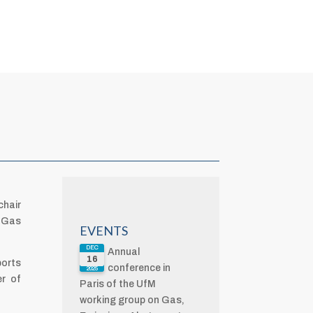
chair
M Gas
EVENTS
DEC
Annual
16
ports
conference in
2025
er of
Paris of the UfM
working group on Gas,