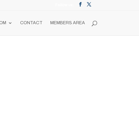
OM
CONTACT
MEMBERS AREA