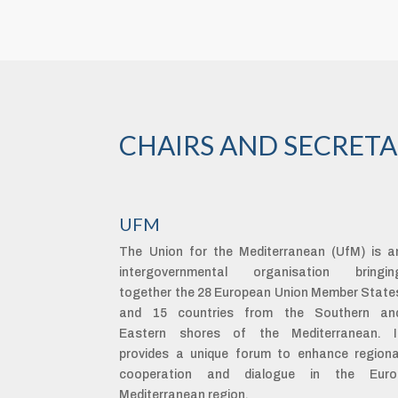
CHAIRS AND SECRETA
UFM
The Union for the Mediterranean (UfM) is a
intergovernmental organisation bringin
together the 28 European Union Member State
and 15 countries from the Southern an
Eastern shores of the Mediterranean. I
provides a unique forum to enhance regiona
cooperation and dialogue in the Euro
Mediterranean region.