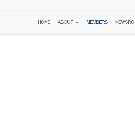
HOME
ABOUT
MEMBERS
NEWSRO