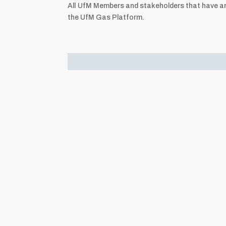
All UfM Members and stakeholders that have an 
the UfM Gas Platform.