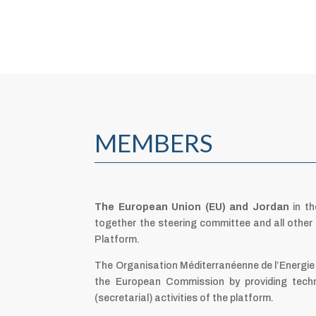
MEMBERS
The European Union (EU) and Jordan
in th
together the steering committee and all othe
Platform.
The Organisation Méditerranéenne de l’Energie
the European Commission by providing techn
(secretarial) activities of the platform.