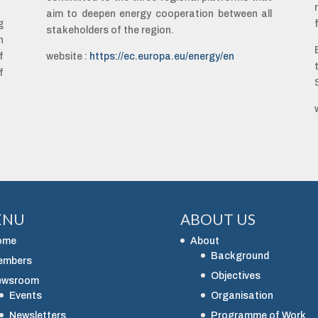
aim to deepen energy cooperation between all
g
stakeholders of the region.
n
f
website :
https://ec.europa.eu/energy/en
f
ENU
ABOUT US
ome
About
Background
embers
Objectives
ewsroom
Events
Organisation
Newsletters
Programme of Work