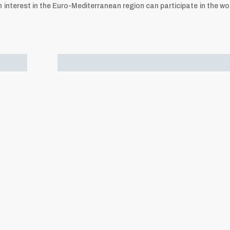
interest in the Euro-Mediterranean region can participate in the wo