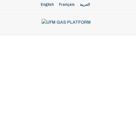
English
Français
العربية