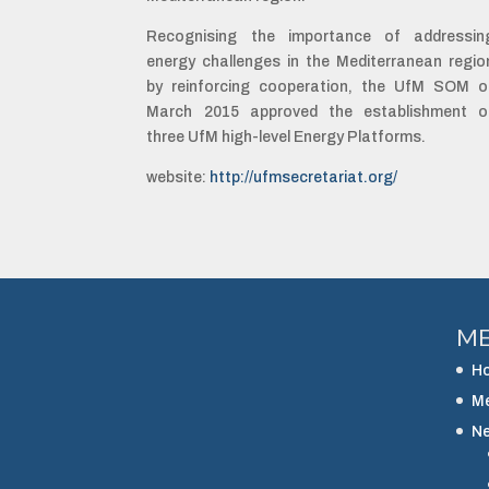
Recognising the importance of addressin
energy challenges in the Mediterranean regio
by reinforcing cooperation, the UfM SOM o
March 2015 approved the establishment o
three UfM high-level Energy Platforms.
website:
http://ufmsecretariat.org/
M
H
M
N