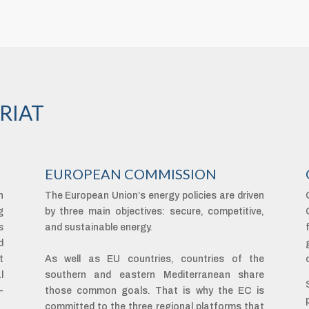
RIAT
EUROPEAN COMMISSION
n
The European Union’s energy policies are driven
g
by three main objectives: secure, competitive,
s
and sustainable energy.
d
t
As well as EU countries, countries of the
l
southern and eastern Mediterranean share
-
those common goals. That is why the EC is
committed to the three regional platforms that