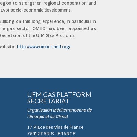
region to strengthen regional cooperation and
favor socio-economic development.
Building on this long experience, in particular in
the gas sector, OMEC has been appointed as
Secretariat of the UfM Gas Platform.
website :
http://www.omec-med.org/
UFM GAS PLATFORM
SECRETARIAT
Organisation Méditerranéenne de
l’Energie et du Climat
17 Place des Vins de France
75012 PARIS – FRANCE