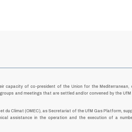
eir capacity of co-president of the Union for the Mediterranean, 
r groups and meetings that are settled and/or convened by the Uf
 et du Climat (OMEC), as Secretariat of the UfM Gas Platform, sup
ical assistance in the operation and the execution of a numb