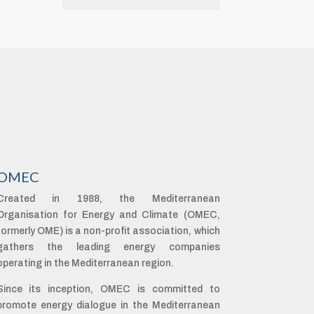
OMEC
Created in 1988, the Mediterranean
Organisation for Energy and Climate (OMEC,
formerly OME) is a non-profit association, which
gathers the leading energy companies
operating in the Mediterranean region.
Since its inception, OMEC is committed to
promote energy dialogue in the Mediterranean