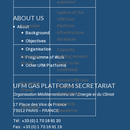
solutions”
Update of the
ABOUT US
UfM Gas
December
Platform
About
infrastructure
Background
database
Objectives
Organisation
Capacity
December
building session
Programme of Work
(Paris)
(topic to be
Other UfM Platforms
confirmed)
Annual UfM Gas
December
UFM GAS PLATFORM SECRETARIAT
Platform
(Paris)
Conference
Organisation Méditerranéenne de l’Energie et du Climat
Quarterly
17 Place des Vins de France
December
75012 PARIS – FRANCE
Newsletter
Tél :
+33 (0) 1 70 16 91 20
Fax : +33 (0) 1 70 16 91 19