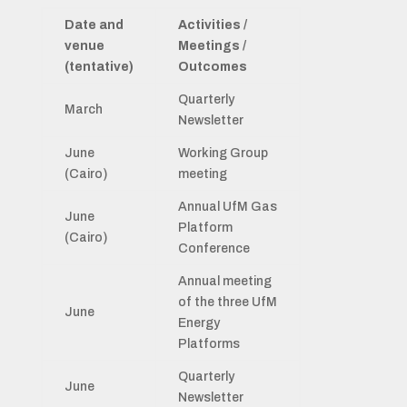
Date and
Activities /
venue
Meetings /
(tentative)
Outcomes
Quarterly
March
Newsletter
June
Working Group
(Cairo)
meeting
Annual UfM Gas
June
Platform
(Cairo)
Conference
Annual meeting
of the three UfM
June
Energy
Platforms
Quarterly
June
Newsletter