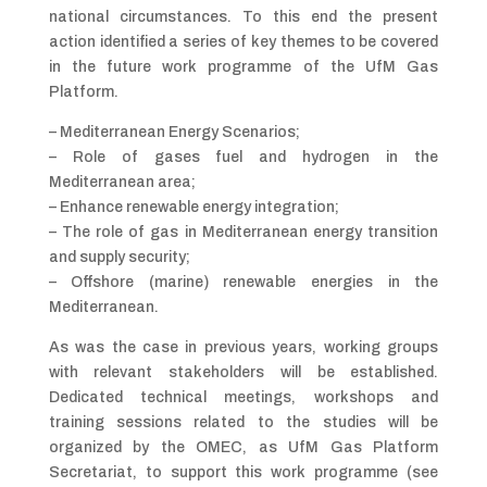
national circumstances. To this end the present
action identified a series of key themes to be covered
in the future work programme of the UfM Gas
Platform.
– Mediterranean Energy Scenarios;
– Role of gases fuel and hydrogen in the
Mediterranean area;
– Enhance renewable energy integration;
– The role of gas in Mediterranean energy transition
and supply security;
– Offshore (marine) renewable energies in the
Mediterranean.
As was the case in previous years, working groups
with relevant stakeholders will be established.
Dedicated technical meetings, workshops and
training sessions related to the studies will be
organized by the OMEC, as UfM Gas Platform
Secretariat, to support this work programme (see