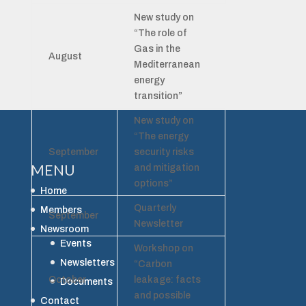
New study on
“The role of
Gas in the
August
Mediterranean
energy
transition”
New study on
“The energy
September
security risks
MENU
and mitigation
options”
Home
Quarterly
Members
September
Newsletter
Newsroom
Events
Workshop on
Newsletters
“Carbon
October
leakage: facts
Documents
and possible
Contact