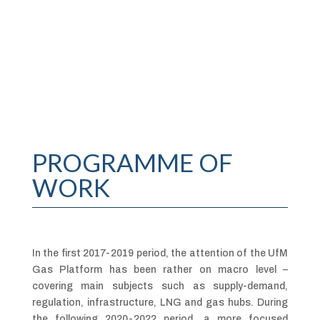
PROGRAMME OF
WORK
In the first 2017-2019 period, the attention of the UfM
Gas Platform has been rather on macro level –
covering main subjects such as supply-demand,
regulation, infrastructure, LNG and gas hubs. During
the following 2020-2022 period, a more focused