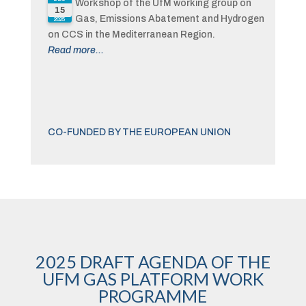
Workshop of the UfM working group on
15
Gas, Emissions Abatement and Hydrogen
2025
on CCS in the Mediterranean Region.
Read more...
CO-FUNDED BY THE EUROPEAN UNION
2025 DRAFT AGENDA OF THE
UFM GAS PLATFORM WORK
PROGRAMME