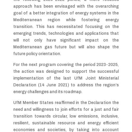
approach has been envisaged with the overarching
goal of a better integration of energy systems in the
Mediterranean region while fostering energy
transition. This has necessitated focusing on the
emerging trends, technologies and applications that
will not only have significant impact on the
Mediterranean gas future but will also shape the
future policy orientation.
For the next program covering the period 2023-2025,
the action was designed to support the successful
implementation of the last UfM Joint Ministerial
Declaration (14 June 2021) to address the region’s
energy challenges and its roadmap.
UfM Member States reaffirmed in the Declaration the
need and willingness to join efforts for a just and fair
transition towards circular, low emissions, inclusive,
resilient, sustainable resource and energy efficient
economies and societies, by taking into account