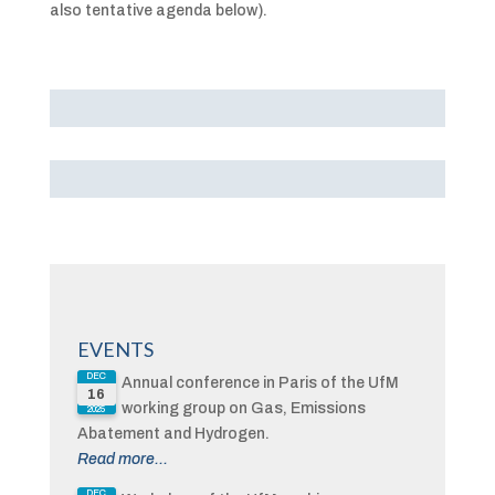
also tentative agenda below).
EVENTS
DEC
Annual conference in Paris of the UfM
16
working group on Gas, Emissions
2025
Abatement and Hydrogen.
Read more...
DEC