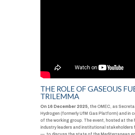
THE ROLE OF GASEOUS FU
TRILEMMA
On 16 December 2025,
the OMEC, as Secretar
Hydrogen (formerly UfM Gas Platform) and in c
of the working group. The event, hosted at the h
industry leaders and institutional stakeholder
— to discuss the state of the Mediterranean e