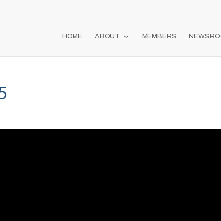
HOME
ABOUT
MEMBERS
NEWSRO
5