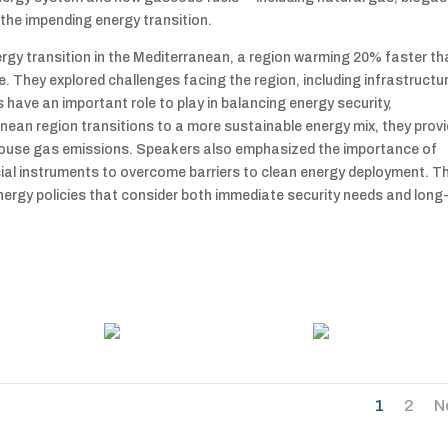
he impending energy transition.
ergy transition in the Mediterranean, a region warming 20% faster t
e. They explored challenges facing the region, including infrastructu
ave an important role to play in balancing energy security,
ranean region transitions to a more sustainable energy mix, they prov
eenhouse gas emissions. Speakers also emphasized the importance of
cial instruments to overcome barriers to clean energy deployment. T
nergy policies that consider both immediate security needs and long
1
2
N