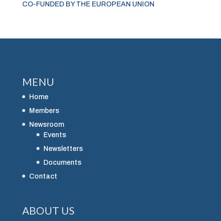
CO-FUNDED BY THE EUROPEAN UNION
MENU
Home
Members
Newsroom
Events
Newsletters
Documents
Contact
ABOUT US