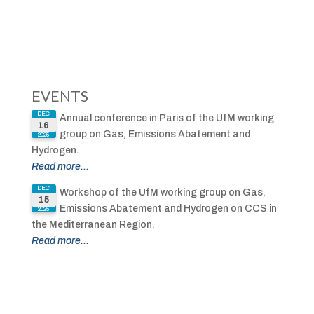
EVENTS
DEC
Annual conference in Paris of the UfM working
16
group on Gas, Emissions Abatement and
2025
Hydrogen.
Read more...
DEC
Workshop of the UfM working group on Gas,
15
Emissions Abatement and Hydrogen on CCS in
2025
the Mediterranean Region.
Read more...