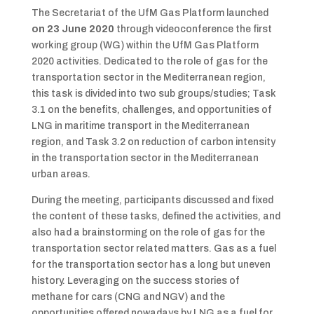
The Secretariat of the UfM Gas Platform launched
on 23 June 2020
through videoconference the first
working group (WG) within the UfM Gas Platform
2020 activities. Dedicated to the role of gas for the
transportation sector in the Mediterranean region,
this task is divided into two sub groups/studies; Task
3.1 on the benefits, challenges, and opportunities of
LNG in maritime transport in the Mediterranean
region, and Task 3.2 on reduction of carbon intensity
in the transportation sector in the Mediterranean
urban areas.
During the meeting, participants discussed and fixed
the content of these tasks, defined the activities, and
also had a brainstorming on the role of gas for the
transportation sector related matters. Gas as a fuel
for the transportation sector has a long but uneven
history. Leveraging on the success stories of
methane for cars (CNG and NGV) and the
opportunities offered nowadays by LNG as a fuel for