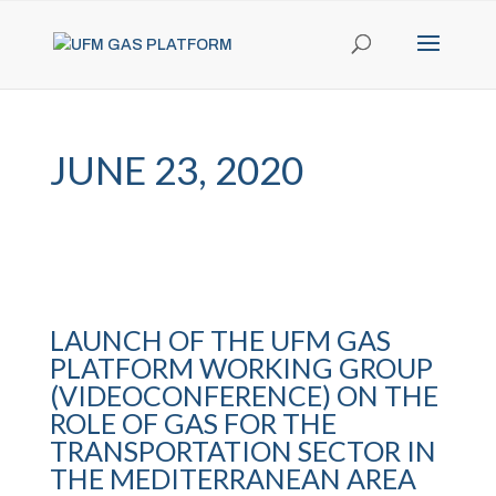
JUNE 23, 2020
LAUNCH OF THE UFM GAS
PLATFORM WORKING GROUP
(VIDEOCONFERENCE) ON THE
ROLE OF GAS FOR THE
TRANSPORTATION SECTOR IN
THE MEDITERRANEAN AREA