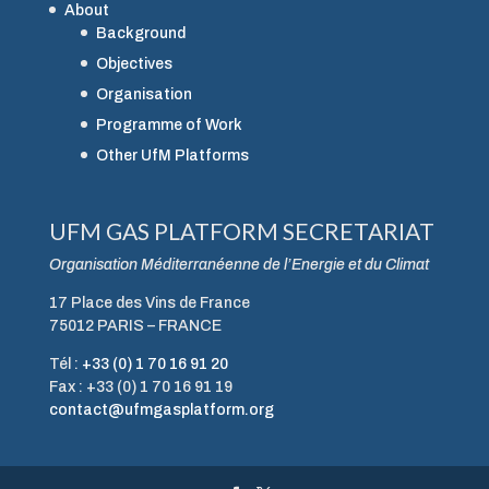
About
Background
Objectives
Organisation
Programme of Work
Other UfM Platforms
UFM GAS PLATFORM SECRETARIAT
Organisation Méditerranéenne de l’Energie et du Climat
17 Place des Vins de France
75012 PARIS – FRANCE
Tél :
+33 (0) 1 70 16 91 20
Fax : +33 (0) 1 70 16 91 19
contact@ufmgasplatform.org