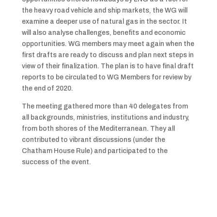
the heavy road vehicle and ship markets, the WG will
examine a deeper use of natural gas in the sector. It
will also analyse challenges, benefits and economic
opportunities. WG members may meet again when the
first drafts are ready to discuss and plan next steps in
view of their finalization. The plan is to have final draft
reports to be circulated to WG Members for review by
the end of 2020.
The meeting gathered more than 40 delegates from
all backgrounds, ministries, institutions and industry,
from both shores of the Mediterranean. They all
contributed to vibrant discussions (under the
Chatham House Rule) and participated to the
success of the event.