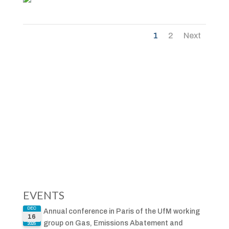
1
2
Next
EVENTS
DEC
Annual conference in Paris of the UfM working
16
group on Gas, Emissions Abatement and
2025