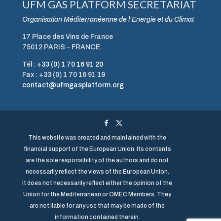
UFM GAS PLATFORM SECRETARIAT
Organisation Méditerranéenne de l’Energie et du Climat
17 Place des Vins de France
75012 PARIS – FRANCE
Tél :
+33 (0) 1 70 16 91 20
Fax : +33 (0) 1 70 16 91 19
contact@ufmgasplatform.org
This website was created and maintained with the
financial support of the European Union. Its contents
are the sole responsibility of the authors and do not
necessarily reflect the views of the European Union.
It does not necessarily reflect either the opinion of the
Union for the Mediterranean or OMEC Members. They
are not liable for any use that may be made of the
information contained therein.