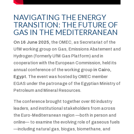
NAVIGATING THE ENERGY
TRANSITION: THE FUTURE OF
GAS IN THE MEDITERRANEAN
On 16 June 2025,
the OMEC, as Secretariat of the
UfM working group on Gas, Emissions Abatement and
Hydrogen (formerly UfM Gas Platform) and in
cooperation with the European Commission, held its
annual conference of the working group
in Cairo,
Egypt.
The event was hosted by OMEC member
EGAS under the patronage of the Egyptian Ministry of
Petroleum and Mineral Resources.
The conference brought together over 60 industry
leaders, and institutional stakeholders from across
the Euro-Mediterranean region —both in person and
online— to examine the evolving role of gaseous fuels
—including natural gas, biogas, biomethane, and