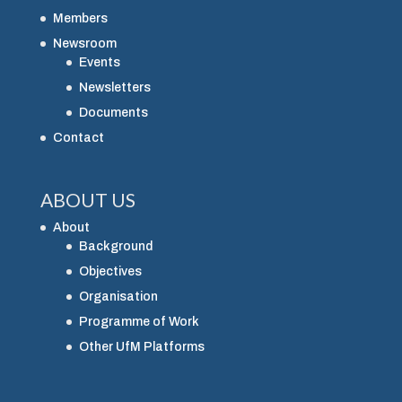
Members
Newsroom
Events
Newsletters
Documents
Contact
ABOUT US
About
Background
Objectives
Organisation
Programme of Work
Other UfM Platforms