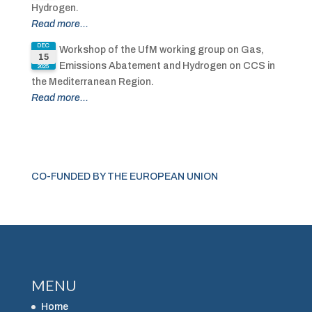
Hydrogen.
Read more...
DEC
Workshop of the UfM working group on Gas,
15
Emissions Abatement and Hydrogen on CCS in
2025
the Mediterranean Region.
Read more...
CO-FUNDED BY THE EUROPEAN UNION
MENU
Home