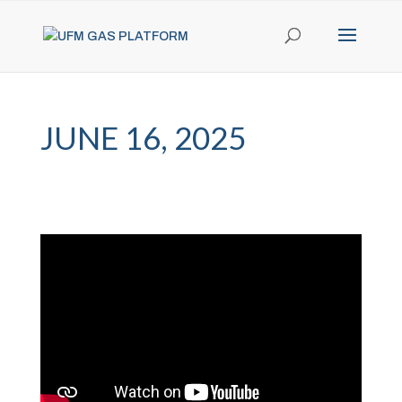
JUNE 16, 2025