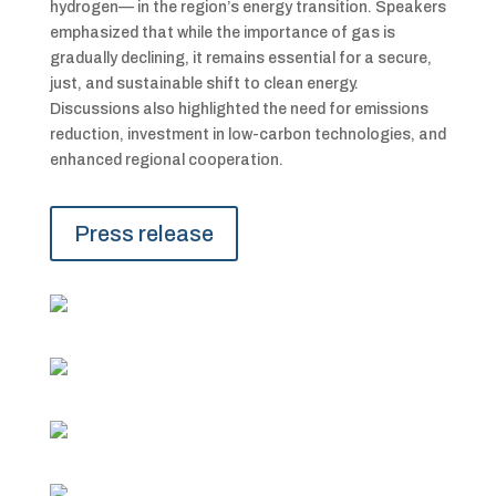
hydrogen— in the region’s energy transition. Speakers
emphasized that while the importance of gas is
gradually declining, it remains essential for a secure,
just, and sustainable shift to clean energy.
Discussions also highlighted the need for emissions
reduction, investment in low-carbon technologies, and
enhanced regional cooperation.
Press release