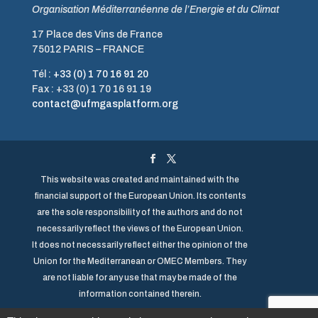
Organisation Méditerranéenne de l’Energie et du Climat
17 Place des Vins de France
75012 PARIS – FRANCE
Tél :
+33 (0) 1 70 16 91 20
Fax : +33 (0) 1 70 16 91 19
contact@ufmgasplatform.org
This website was created and maintained with the
financial support of the European Union. Its contents
are the sole responsibility of the authors and do not
necessarily reflect the views of the European Union.
It does not necessarily reflect either the opinion of the
Union for the Mediterranean or OMEC Members. They
are not liable for any use that may be made of the
information contained therein.