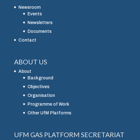
Newsroom
Events
Newsletters
Documents
Contact
ABOUT US
About
Background
Objectives
Organisation
Programme of Work
Other UfM Platforms
UFM GAS PLATFORM SECRETARIAT