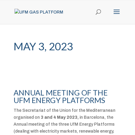
MAY 3, 2023
ANNUAL MEETING OF THE
UFM ENERGY PLATFORMS
The Secretariat of the Union for the Mediterranean
organised on
3 and 4 May 2023,
in Barcelona, the
Annual meeting of the three UfM Energy Platforms
(dealing with electricity markets, renewable energy,