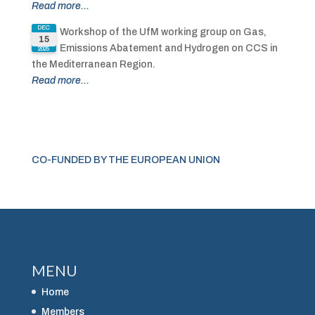
Read more...
DEC
Workshop of the UfM working group on Gas,
15
Emissions Abatement and Hydrogen on CCS in
2025
the Mediterranean Region.
Read more...
CO-FUNDED BY THE EUROPEAN UNION
MENU
Home
Members