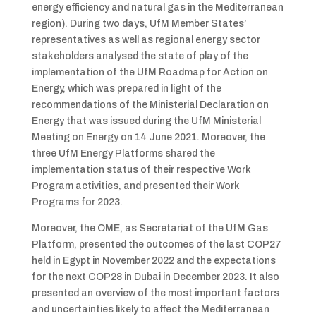
energy efficiency and natural gas in the Mediterranean
region). During two days, UfM Member States’
representatives as well as regional energy sector
stakeholders analysed the state of play of the
implementation of the UfM Roadmap for Action on
Energy, which was prepared in light of the
recommendations of the Ministerial Declaration on
Energy that was issued during the UfM Ministerial
Meeting on Energy on 14 June 2021. Moreover, the
three UfM Energy Platforms shared the
implementation status of their respective Work
Program activities, and presented their Work
Programs for 2023.
Moreover, the OME, as Secretariat of the UfM Gas
Platform, presented the outcomes of the last COP27
held in Egypt in November 2022 and the expectations
for the next COP28 in Dubai in December 2023. It also
presented an overview of the most important factors
and uncertainties likely to affect the Mediterranean