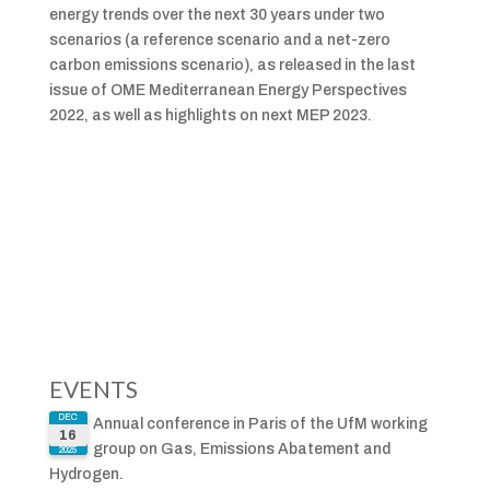
energy trends over the next 30 years under two
scenarios (a reference scenario and a net-zero
carbon emissions scenario), as released in the last
issue of OME Mediterranean Energy Perspectives
2022, as well as highlights on next MEP 2023.
EVENTS
DEC
Annual conference in Paris of the UfM working
16
group on Gas, Emissions Abatement and
2025
Hydrogen.